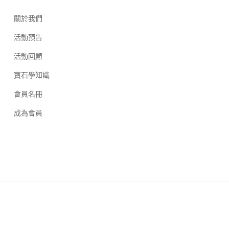
關於我們
活動預告
活動回顧
寶石學知識
會員名冊
成為會員