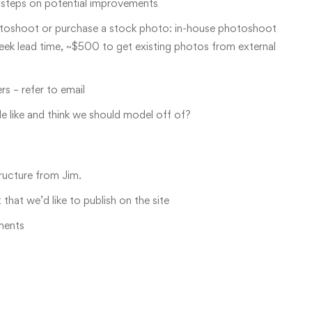
t steps on potential improvements
otoshoot or purchase a stock photo: in-house photoshoot
ek lead time, ~$500 to get existing photos from external
s – refer to email
le like and think we should model off of?
tructure from Jim.
hat we’d like to publish on the site
ments