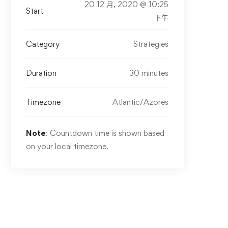
20 12 月, 2020 @ 10:25
Start
下午
Category
Strategies
Duration
30 minutes
Timezone
Atlantic/Azores
Note
: Countdown time is shown based
on your local timezone.