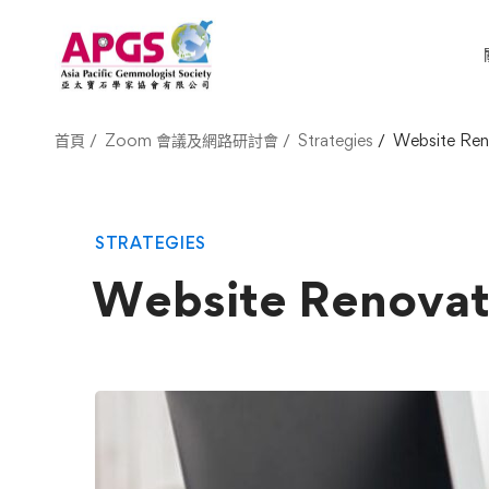
首頁
Zoom 會議及網路研討會
Strategies
Website Ren
STRATEGIES
Website Renovat