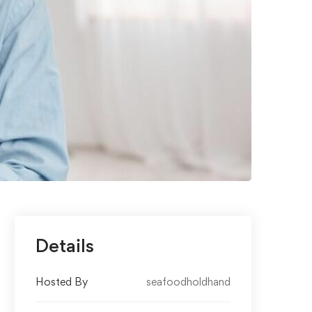
Details
Hosted By
seafoodholdhand