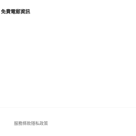
免費電郵資訊
服務條款
隱私政策