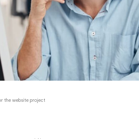
r the website project