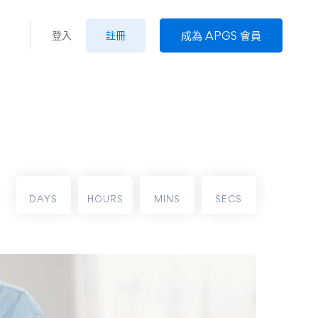
成為 APGS 會員
登入
註冊
DAYS
HOURS
MINS
SECS