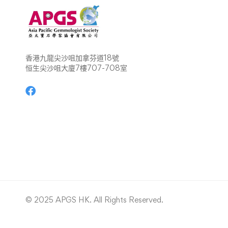
香港九龍尖沙咀加拿芬道18號
恒生尖沙咀大廈7樓707-708室
© 2025 APGS HK. All Rights Reserved.