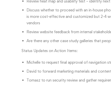
Review heat map and usability test – identify nex
Discuss whether to proceed with an in-house ph
is more cost-effective and customized but 2-4 we
vendors
Review website feedback from internal stakeholder
Are there any other case study galleries that peop
Status Updates on Action Items:
Michelle to request final approval of navigation s
David to forward marketing materials and content t
Tomasz to run security review and gather require