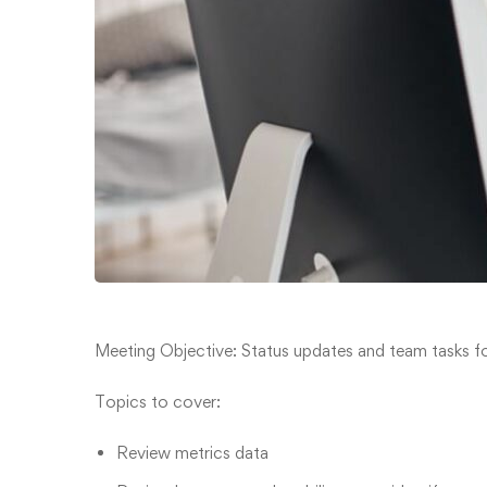
Meeting Objective: Status updates and team tasks fo
Topics to cover:
Review metrics data