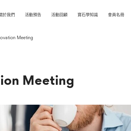
關於我們
活動預告
活動回顧
寶石學知識
會員名冊
ovation Meeting
ion Meeting