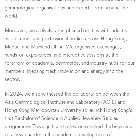
gemmological organisations and experts from around the
world.
Moreover, we actively strengthened our ties with industry
associations and professional bodies across Hong Kong,
Macau, and Mainland China. We organised exchanges,
hands-on experiences, and interactive sessions at the
forefront of academia, commerce, and industry hubs for our
members, injecting fresh innovation and energy into the
sector.
In 2024, we also witnessed the collaboration between the
Asia Gemmological Institute and Laboratory (AGIL) and
Hong Kong Metropolitan University to launch Hong Kong’s
first Bachelor of Science in Applied Jewellery Studies
programme. This significant milestone marked the beginning
of a new chapter in the academic development of