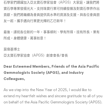
石學家們踴躍加入亞太寶石學家協會（APGS）大家庭，讓我們將
寶石學專業發揚光大，支持珠寶行業可持續發展及對寶石學界作出
貢獻。我們將繼續為會員提供高水準的資源及支援，與各位會員朋
友一起，攜手邁向行業更光輝的乙巳新年！
最後，謹祝各位新的一年，事事順利、學有所得，技有所長，業有
所成，身體健康、萬事如意！
莫偉基博士
亞太寶石學家協會（APGS）創會會長/會長
Dear Esteemed Members, Friends of the Asia Pacific
Gemmologists Society (APGS), and Industry
Colleagues,
As we step into the New Year of 2025, I would like to
extend my heartfelt wishes and sincere gratitude to all of you
on behalf of the Asia Pacific Gemmologists Society (APGS).