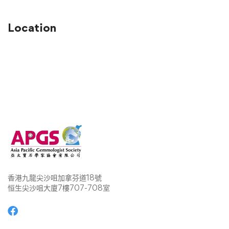
Location
香港九龍尖沙咀加拿芬道18號
恒生尖沙咀大廈7樓707-708室