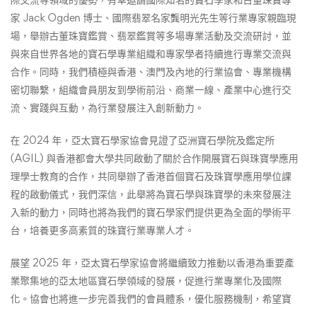
家 Jack Ogden 博士、國際翡翠名家龔明光先生等行業專家親臨現
場，舉辦古董珠寶鑑賞、翡翠鑑賞等多場專業活動及交流研討，並
與來自世界各地的寶石學專業組織和專家學者持續進行專業交流與
合作。同時，我們積極與香港、澳門及內地的行業協會、專業機構
密切聯繫，組織會員朋友到學術前沿、商業一線、產業中心進行交
流、實踐與互動，為行業發展注入創新動力。
在 2024 年，亞太寶石學家協會見證了亞洲寶石學院及鑑定所
(AGIL) 與香港都會大學共同啟動了關於合作開展寶石與珠寶學應用
理學士教育的合作，共同舉辦了香港首個寶石及珠寶學應用學位課
程的啟動儀式，我們深信，此舉將為寶石學與珠寶學的未來發展注
入新的動力，同時也將為我們的寶石學家們提供更為全面的學術平
台，培養更多高素質的珠寶行業專業人才。
展望 2025 年，亞太寶石學家協會將繼續致力推動以香港為重要產
業聚集地的亞太地區寶石學領域的發展，促進行業專業化及國際
化。協會也將進一步完善我們的會員體系，優化服務機制，希望寶