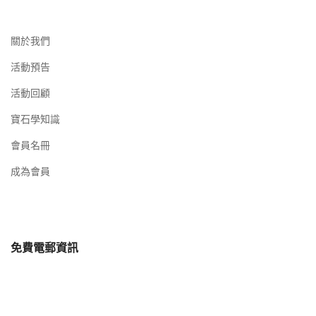
關於我們
活動預告
活動回顧
寶石學知識
會員名冊
成為會員
免費電郵資訊