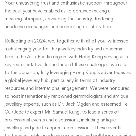
Your unwavering trust and enthusiastic support throughout
the past year have enabled us to continue making a
meaningful impact, advancing the industry, fostering
academic exchanges, and promoting collaboration.
Reflecting on 2024, we, together with all of you, witnessed
a challenging year for the jewellery industry and academic
field in the Asia-Pacific region, with Hong Kong serving as a
key representative. In the face of these challenges, we rose
to the occasion, fully leveraging Hong Kong’s advantages as
a global jewellery hub, particularly in terms of industry
resources and international engagement. We were honoured
to host internationally renowned gemmologists and antique
jewellery experts, such as Dr. Jack Ogden and esteemed Fei
Cui/Jadeite expert Mr. Samuel Kung, to lead a series of
professional events and discussions, including antique
jewellery and jadeite appreciation sessions. These events
fostered valuable academic exchange and collaboration with