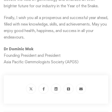
brighter future for our industry in the Year of the Snake.
Finally, I wish you all a prosperous and successful year ahead,
filled with new knowledge, skills, and achievements. May you
enjoy good health, happiness, and success in all your
endeavours.
Dr Dominic Mok
Founding President and President
Asia Pacific Gemmologists Society (APGS)