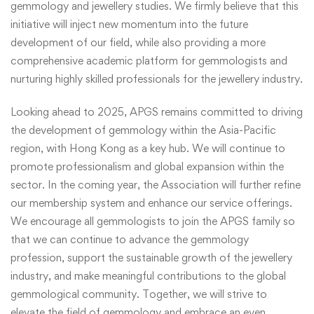
gemmology and jewellery studies. We firmly believe that this
initiative will inject new momentum into the future
development of our field, while also providing a more
comprehensive academic platform for gemmologists and
nurturing highly skilled professionals for the jewellery industry.
Looking ahead to 2025, APGS remains committed to driving
the development of gemmology within the Asia-Pacific
region, with Hong Kong as a key hub. We will continue to
promote professionalism and global expansion within the
sector. In the coming year, the Association will further refine
our membership system and enhance our service offerings.
We encourage all gemmologists to join the APGS family so
that we can continue to advance the gemmology
profession, support the sustainable growth of the jewellery
industry, and make meaningful contributions to the global
gemmological community. Together, we will strive to
elevate the field of gemmology and embrace an even