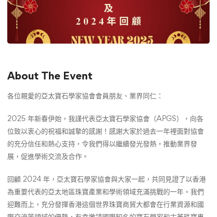
About The Event
各位親愛的
亞太寶石學家協會
會員朋友、業界同仁：
2025 年新春伊始，我謹代表亞太寶石學家協會（APGS），向各
位致以衷心的祝福和誠摯的感謝！感謝大家於過去一年裡面對協會
的充分信任和熱心支持，令我們得以繼續發光發熱，推動業界發
展，促進學術交流及合作。
回顧 2024 年，亞太寶石學家協會與大家一起，共同見證了以香港
為重要代表的亞太地區珠寶產業和學術領域充滿挑戰的一年。我們
迎難而上，充分發揮香港這個世界珠寶商貿大都會在行業資源和國
際交流等領域的優勢，有幸邀請國際知名的寶石學家和古董珠寶專