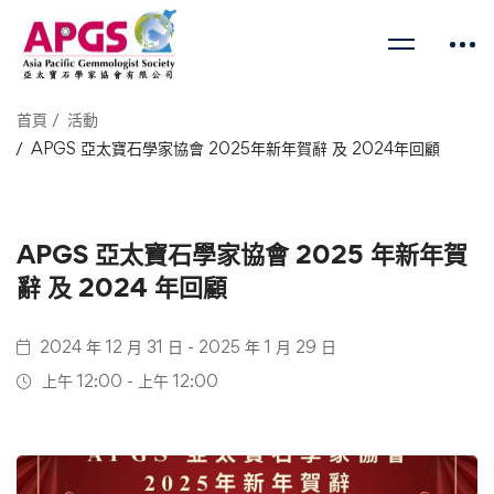
首頁
活動
APGS 亞太寶石學家協會 2025年新年賀辭 及 2024年回顧
APGS 亞太寶石學家協會 2025 年新年賀
辭 及 2024 年回顧
2024 年 12 月 31 日 - 2025 年 1 月 29 日
上午 12:00 - 上午 12:00