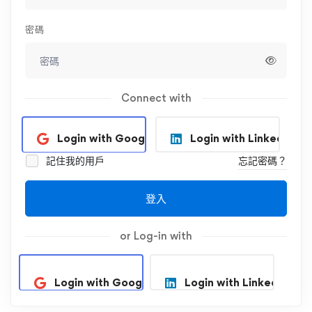
密碼
Connect with
Login with Google
Login with Linkedin
記住我的用戶
忘記密碼？
登入
or Log-in with
Login with Google
Login with Linkedin